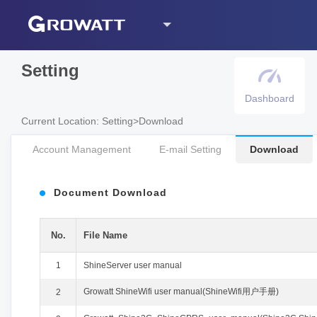
Setting
Dashboard
Current Location
:
Setting
>
Download
Account Management
E-mail Setting
Download
Document Download
No.
File Name
1
ShineServer user manual
Growatt ShineWifi user manual(ShineWifi用户手册)
2