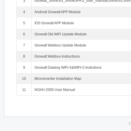
Growatt_Shine3G_ShineGPRS_user_manual(Shine3G,
3
4
Android Growatt APP Module
5
IOS Growatt APP Module
6
Growatt Old WiFi Update Module
7
Growatt Webbox Update Module
8
Growatt Webbox Instructions
9
Growatt Datalog WIFI-X&WIFI-S Instrctions
10
Microinverter Installation Map
11
NOAH 2000 User Manual
C